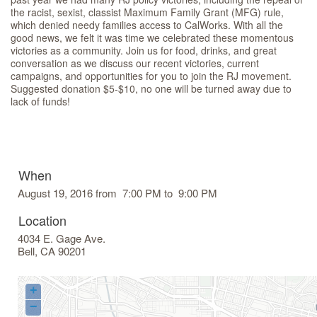
the racist, sexist, classist Maximum Family Grant (MFG) rule,
which denied needy families access to CalWorks. With all the
good news, we felt it was time we celebrated these momentous
victories as a community. Join us for food, drinks, and great
conversation as we discuss our recent victories, current
campaigns, and opportunities for you to join the RJ movement.
Suggested donation $5-$10, no one will be turned away due to
lack of funds!
When
August 19, 2016 from 7:00 PM to 9:00 PM
Location
4034 E. Gage Ave.
Bell
,
CA
90201
+
−