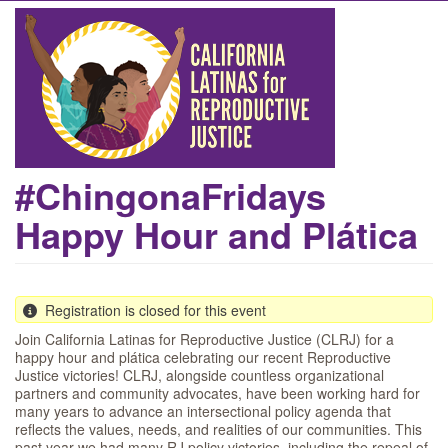
Skip
to
main
content
#ChingonaFridays
Happy Hour and Plática
Registration is closed for this event
Join California Latinas for Reproductive Justice (CLRJ) for a
happy hour and plática celebrating our recent Reproductive
Justice victories! CLRJ, alongside countless organizational
partners and community advocates, have been working hard for
many years to advance an intersectional policy agenda that
reflects the values, needs, and realities of our communities. This
past year we had many RJ policy victories, including the repeal of