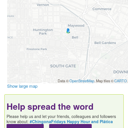
Data ©
OpenStreetMap
. Map tiles ©
CARTO
.
Show large map
Help spread the word
Please help us and let your friends, colleagues and followers
know about:
#ChingonaFridays Happy Hour and Plática