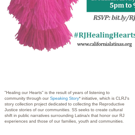
"Healing our Hearts" is the result of years of listening to
community through our
Speaking Story
* initiative, which is CLRJ's
story collection project dedicated to collecting the Reproductive
Justice stories of our communities. SS seeks to create cultural
shift in public narratives surrounding Latina/x that honor our RJ
experiences and those of our families, youth and communities.