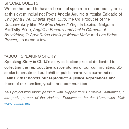
SPECIAL GUESTS
are honored to have a beautiful spectrum of community artist
We
at this event including: Poets Angela Aguirre & Yesika Salgado of
Chingona Fire; Chulita Vynal Club; t
he Co-Producer of the
Documentary film
"No Más Bebés,"
Virginia Espino; Nalgona
Positivity Pride;
Angélica Becerra and Jackie Cáraves of
Anzaldúing it; AguaDulce Healing; Mama Maíz;
and
Las Fotos
Project,
to name a few.
*ABOUT SPEAKING STORY
Speaking Story is CLRJ's story collection project dedicated to
collecting the reproductive justice stories of our communities. SS
seeks to create cultural shift in public narratives surrounding
Latina/x that honors our reproductive justice experiences and
those of our families, youth, and communities.
This project was made possible with support from California Humanities, a
non-profit partner of the National Endowment for the Humanities. Visit
www.calhum.org
.