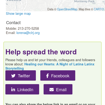
Data ©
OpenStreetMap
. Map tiles ©
CARTO
.
Show large map
Contact
Mobile:
213-270-5258
Email:
lorena@clrj.org
Help spread the word
Please help us and let your friends, colleagues and followers
know about:
Healing our Hearts: A Night of Latina Latinx
Storytelling
Twitter
Facebook
LinkedIn
Email
You can also share the below link in an email or on your