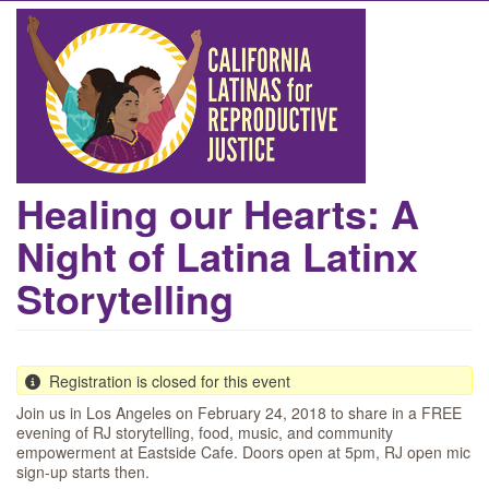
Skip
to
main
content
Healing our Hearts: A
Night of Latina Latinx
Storytelling
Registration is closed for this event
Join us in Los Angeles on February 24, 2018 to share in a FREE
evening of RJ storytelling, food, music, and community
empowerment at Eastside Cafe. Doors open at 5pm, RJ open mic
sign-up starts then.