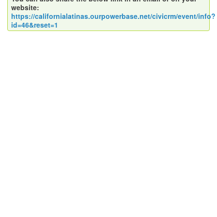
website:
https://californialatinas.ourpowerbase.net/civicrm/event/info?
id=46&reset=1