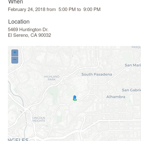
When
February 24, 2018 from 5:00 PM to 9:00 PM
Location
5469 Huntington Dr.
El Sereno
,
CA
90032
+
−